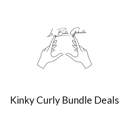
Kinky Curly Bundle Deals