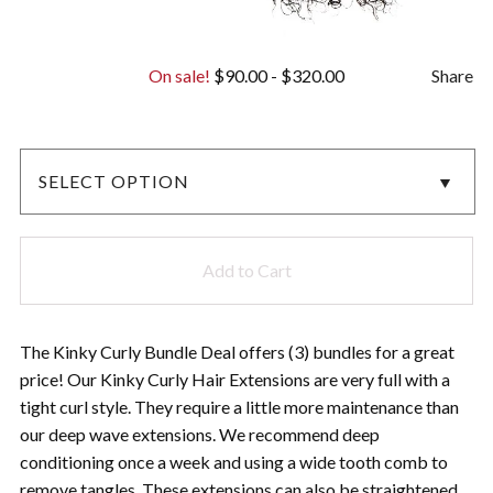
On sale!
$
90.00
-
$
320.00
Share
Add to Cart
The Kinky Curly Bundle Deal offers (3) bundles for a great
price! Our Kinky Curly Hair Extensions are very full with a
tight curl style. They require a little more maintenance than
our deep wave extensions. We recommend deep
conditioning once a week and using a wide tooth comb to
remove tangles. These extensions can also be straightened