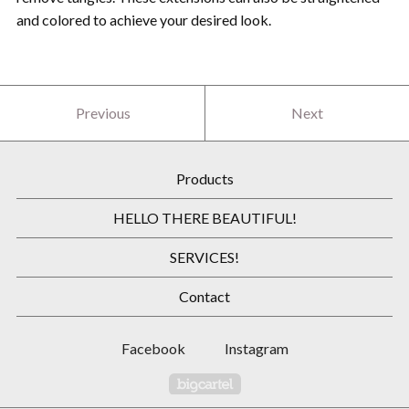
and colored to achieve your desired look.
Previous
Next
Products
HELLO THERE BEAUTIFUL!
SERVICES!
Contact
Facebook
Instagram
Powered by Big Cartel