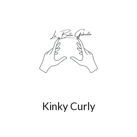
Kinky Curly