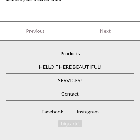
Previous
Next
Products
HELLO THERE BEAUTIFUL!
SERVICES!
Contact
Facebook
Instagram
Powered by Big Cartel