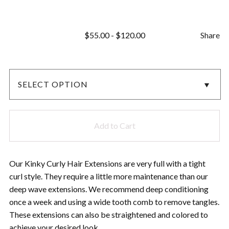
$
55.00
-
$
120.00
Share
Add to Cart
Our Kinky Curly Hair Extensions are very full with a tight
curl style. They require a little more maintenance than our
deep wave extensions. We recommend deep conditioning
once a week and using a wide tooth comb to remove tangles.
These extensions can also be straightened and colored to
achieve your desired look.