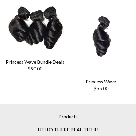
Princess Wave Bundle Deals
$
90.00
Princess Wave
$
55.00
Products
HELLO THERE BEAUTIFUL!