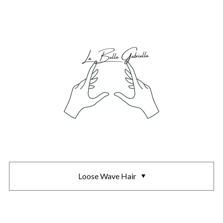
Loose Wave Hair