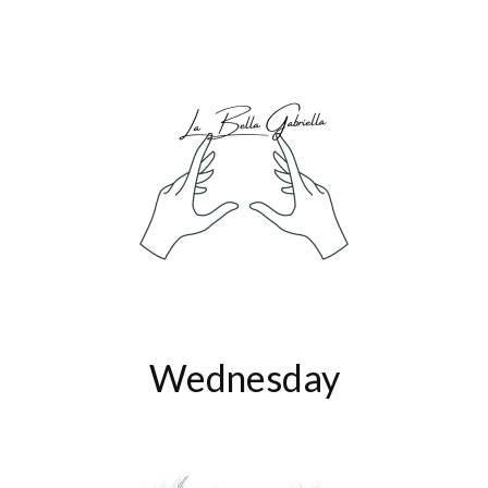
Wednesday