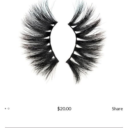
$
20.00
Share