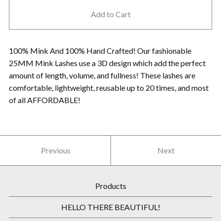
Add to Cart
100% Mink And 100% Hand Crafted! Our fashionable
25MM Mink Lashes use a 3D design which add the perfect
amount of length, volume, and fullness! These lashes are
comfortable, lightweight, reusable up to 20 times, and most
of all AFFORDABLE!
Previous
Next
Products
HELLO THERE BEAUTIFUL!