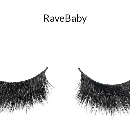
RaveBaby