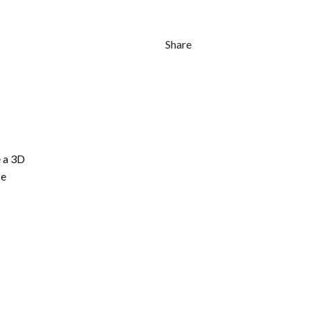
Share
 a 3D
se