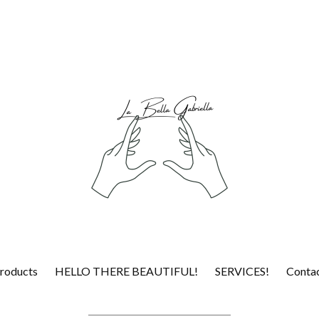
roducts
HELLO THERE BEAUTIFUL!
SERVICES!
Conta