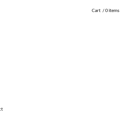
Cart
/ 0 items
ct