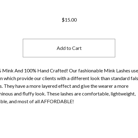
$
15.00
Add to Cart
 Mink And 100% Hand Crafted! Our fashionable Mink Lashes use
n which provide our clients with a different look than standard fal
s. They have a more layered effect and give the wearer a more
inous and fluffy look. These lashes are comfortable, lightweight,
able, and most of all AFFORDABLE!