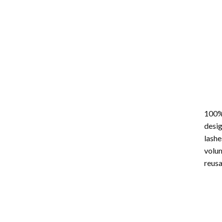
100%
desig
lashe
volum
reus