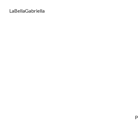
LaBellaGabriella
P