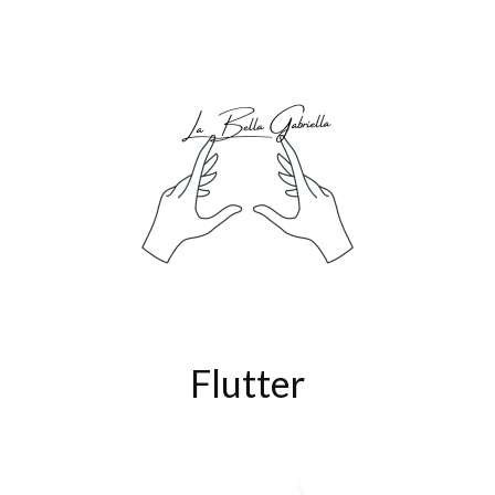
Flutter