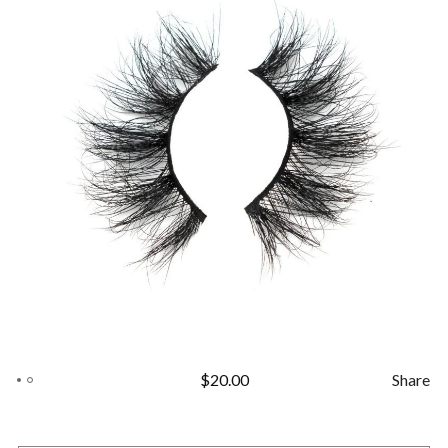
$
20.00
Share