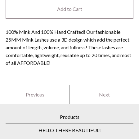
Add to Cart
100% Mink And 100% Hand Crafted! Our fashionable
25MM Mink Lashes use a 3D design which add the perfect
amount of length, volume, and fullness! These lashes are
comfortable, lightweight, reusable up to 20 times, and most
of all AFFORDABLE!
Previous
Next
Products
HELLO THERE BEAUTIFUL!