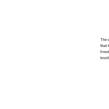
The d
that 
freed
knotl