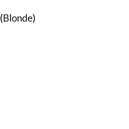
(Blonde)