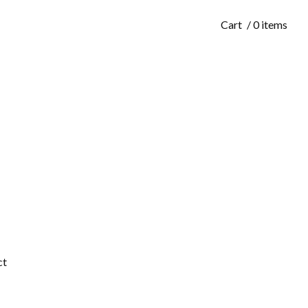
Cart
/ 0 items
ct