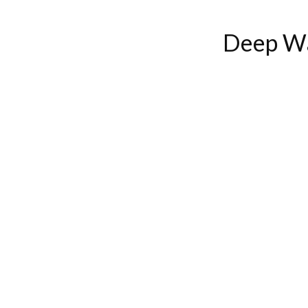
Deep Wa