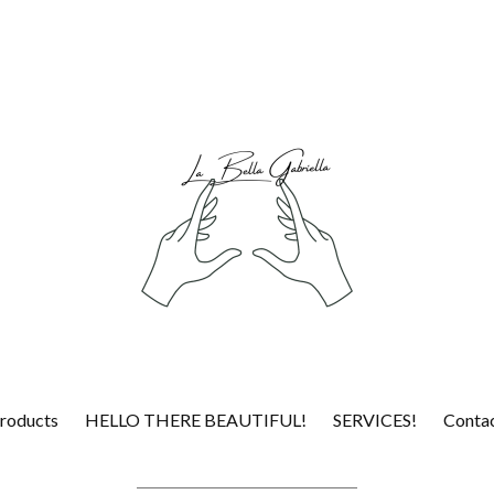
roducts
HELLO THERE BEAUTIFUL!
SERVICES!
Conta