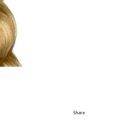
Share