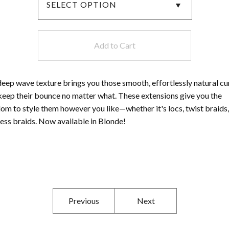
Add to Cart
eep wave texture brings you those smooth, effortlessly natural cu
keep their bounce no matter what. These extensions give you the
om to style them however you like—whether it's locs, twist braids,
ess braids. Now available in Blonde!
Previous
Next