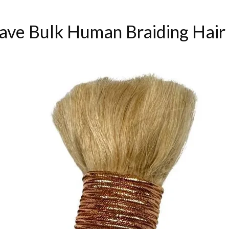
ve Bulk Human Braiding Hair 