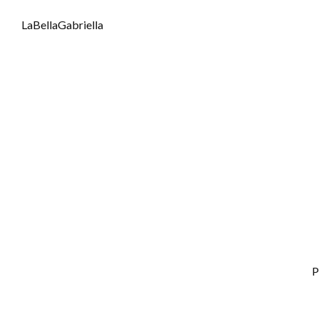
LaBellaGabriella
P