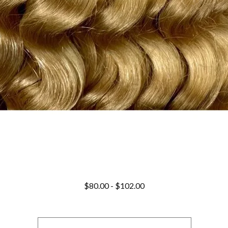
$
80.00
-
$
102.00