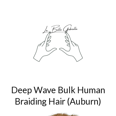
Deep Wave Bulk Human
Braiding Hair (Auburn)