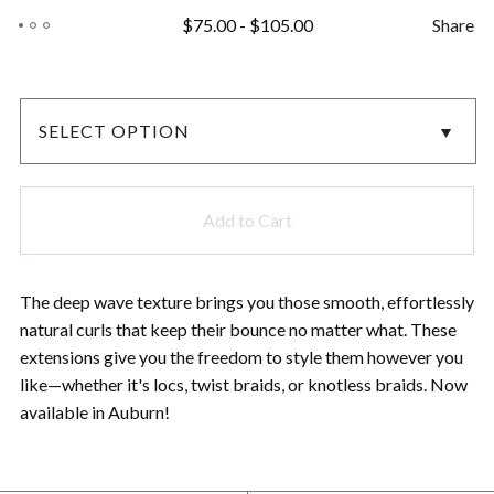
$
75.00
-
$
105.00
Share
Add to Cart
The deep wave texture brings you those smooth, effortlessly
natural curls that keep their bounce no matter what. These
extensions give you the freedom to style them however you
like—whether it's locs, twist braids, or knotless braids. Now
available in Auburn!