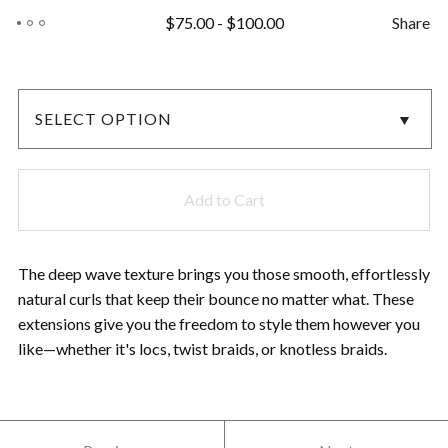
$
75.00
-
$
100.00
Share
Add to Cart
The deep wave texture brings you those smooth, effortlessly
natural curls that keep their bounce no matter what. These
extensions give you the freedom to style them however you
like—whether it's locs, twist braids, or knotless braids.