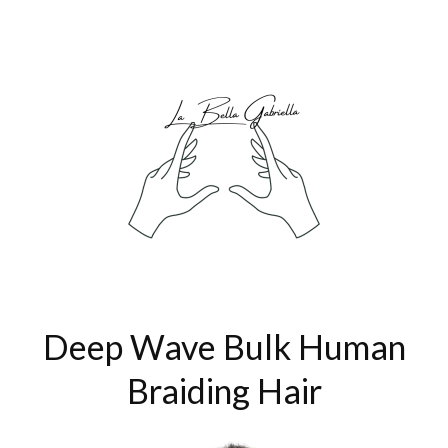
Deep Wave Bulk Human
Braiding Hair