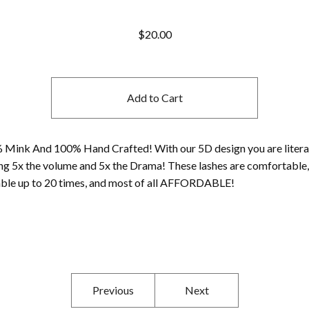
$
20.00
Add to Cart
 Mink And 100% Hand Crafted! With our 5D design you are litera
ng 5x the volume and 5x the Drama! These lashes are comfortable,
able up to 20 times, and most of all AFFORDABLE!
Previous
Next