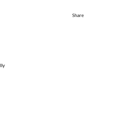
Share
lly