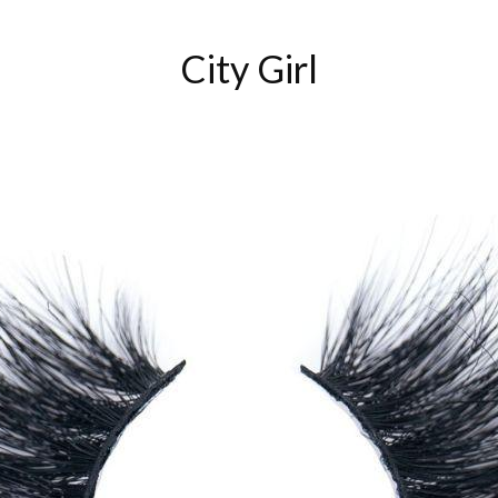
City Girl