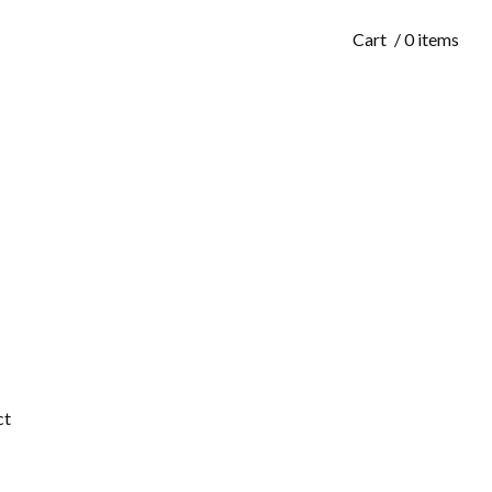
Cart
/ 0 items
ct