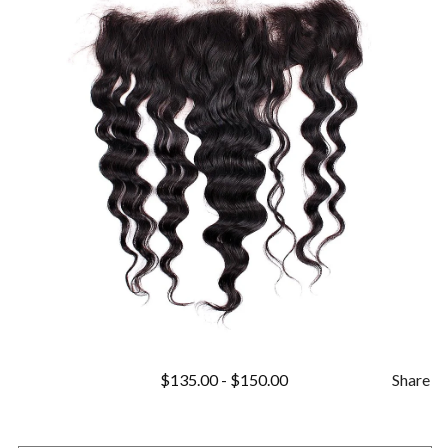
$
135.00
-
$
150.00
Share