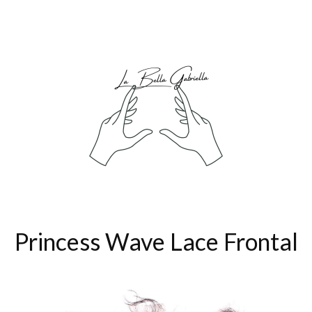
Princess Wave Lace Frontal