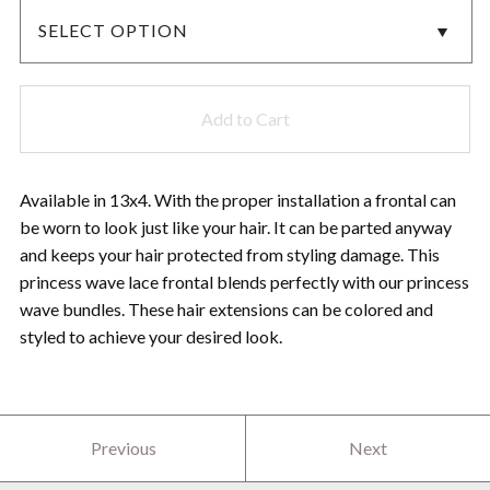
Add to Cart
Available in 13x4. With the proper installation a frontal can
be worn to look just like your hair. It can be parted anyway
and keeps your hair protected from styling damage. This
princess wave lace frontal blends perfectly with our princess
wave bundles. These hair extensions can be colored and
styled to achieve your desired look.
Previous
Next